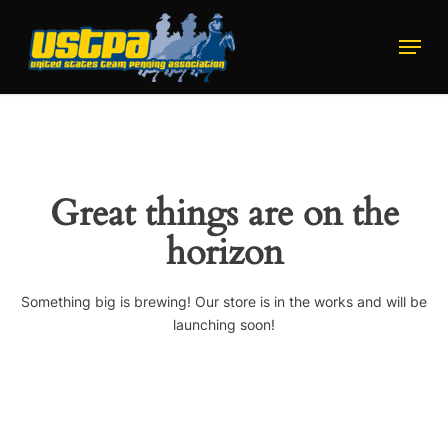
Skip
to
Menu
main
Close
content
Menu
Great things are on the
horizon
Something big is brewing! Our store is in the works and will be
launching soon!