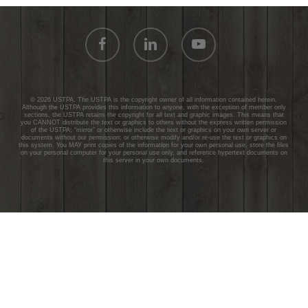
facebook
linkedin
youtube
© 2026 USTPA. The USTPA is the copyright owner of all information contained herein.
Although the USTPA provides this information to anyone, with the exception of member only
sections, the USTPA retains the copyright for all text and graphic images. This means that
you CANNOT distribute the text or graphics to others without the express written permission
of the USTPA; “mirror” or otherwise include the text or graphics on your own server or
documents without our permission; or otherwise modify and/or re-use the text or graphics on
this system. You MAY print copies of the information for your own personal use, store the files
on your personal computer for your personal use only, and reference hypertext documents on
this server in your own documents.