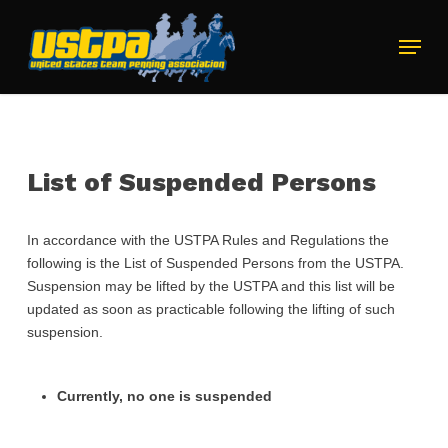
Skip
to
Menu
main
Close
content
Menu
List of Suspended Persons
In accordance with the USTPA Rules and Regulations the
following is the List of Suspended Persons from the USTPA.
Suspension may be lifted by the USTPA and this list will be
updated as soon as practicable following the lifting of such
suspension.
Currently, no one is suspended