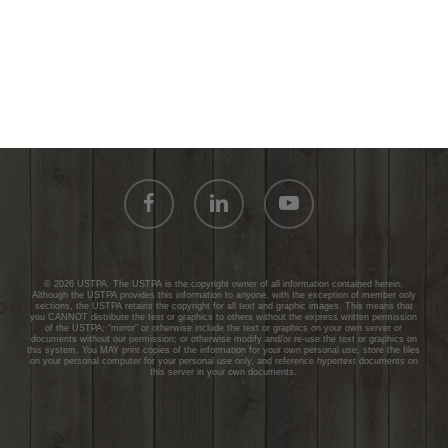
facebook
linkedin
youtube
© 2026 USTPA. The USTPA is the copyright owner of all information contained herein.
Although the USTPA provides this information to anyone, with the exception of member only
sections, the USTPA retains the copyright for all text and graphic images. This means that
you CANNOT distribute the text or graphics to others without the express written permission
of the USTPA; “mirror” or otherwise include the text or graphics on your own server or
documents without our permission; or otherwise modify and/or re-use the text or graphics on
this system. You MAY print copies of the information for your own personal use, store the files
on your personal computer for your personal use only, and reference hypertext documents on
this server in your own documents.