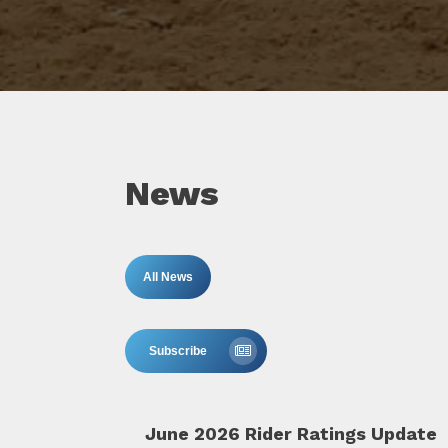
News
All News
Subscribe
June 2026 Rider Ratings Update