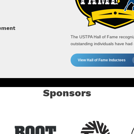
cement
The USTPA Hall of Fame recognize
outstanding individuals have had
View Hall of Fame Inductees
Sponsors