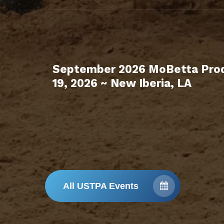
September 2026 MoBetta Prod
19, 2026 ~ New Iberia, LA
All USTPA Events