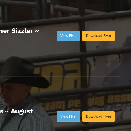
er Sizzler ~
View Flyer
Download Flyer
s ~ August
View Flyer
Download Flyer