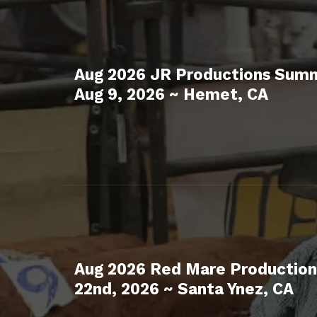
Aug 2026 JR Productions Summ
Aug 9, 2026 ~ Hemet, CA
Aug 2026 Red Mare Production
22nd, 2026 ~ Santa Ynez, CA