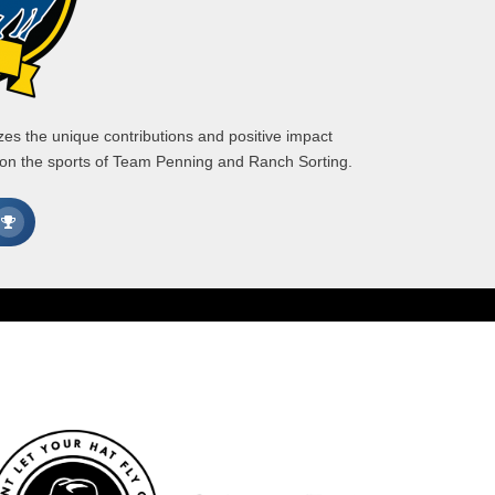
s the unique contributions and positive impact
 on the sports of Team Penning and Ranch Sorting.