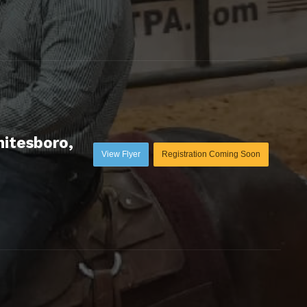
hitesboro,
View Flyer
Registration Coming Soon