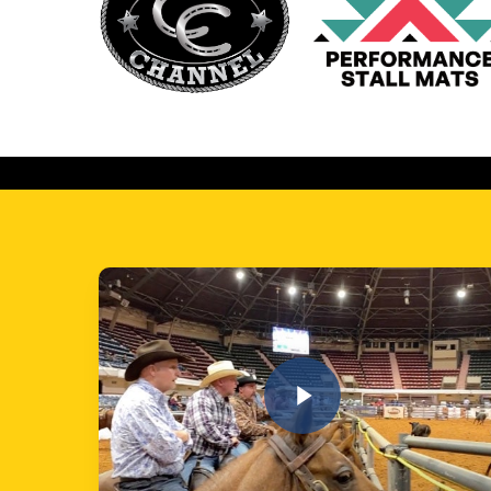
Play Video
Play Video