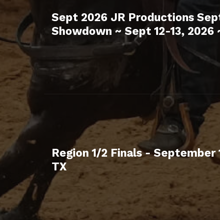
Sept 2026 JR Productions Se
Showdown ~ Sept 12-13, 2026 
Region 1/2 Finals - September 
TX