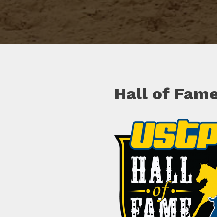
Hall of Fam