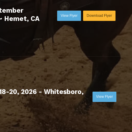
ptember
View Flyer
Download Flyer
~ Hemet, CA
18-20, 2026 - Whitesboro,
View Flyer