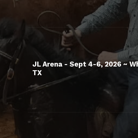
JL Arena - Sept 4-6, 2026 ~ W
TX