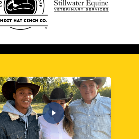
 Video
Play Video