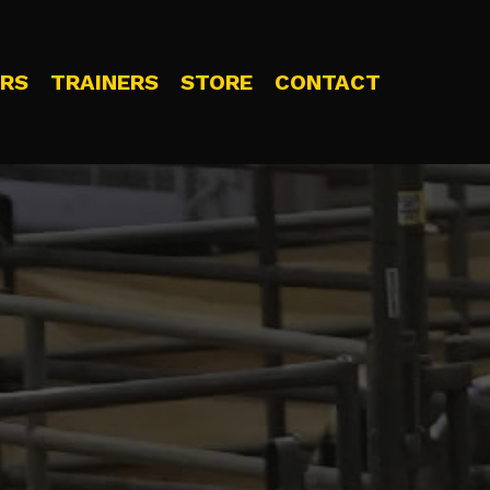
RS
TRAINERS
STORE
CONTACT