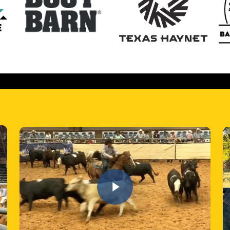
Play Video
Play
Play Video