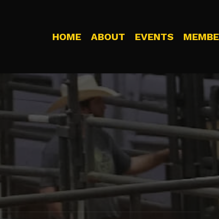
HOME
ABOUT
EVENTS
MEMBE