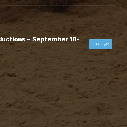
uctions ~ September 18-
View Flyer