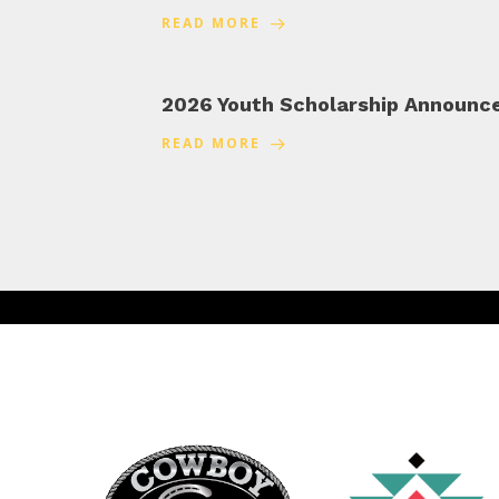
READ MORE
2026 Youth Scholarship Announ
READ MORE