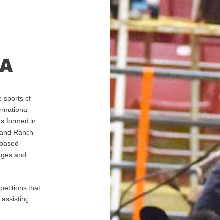
PA
 sports of
rnational
as formed in
 and Ranch
-based
 ages and
etitions that
 assisting