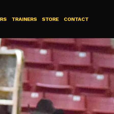
RS
TRAINERS
STORE
CONTACT