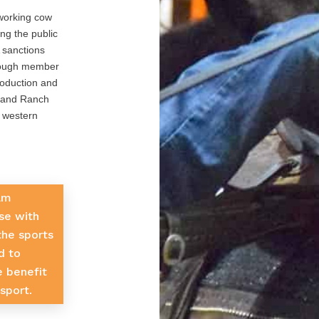
working cow
ng the public
 sanctions
rough member
roduction and
g and Ranch
e western
am
se with
 the sports
d to
e benefit
sport.