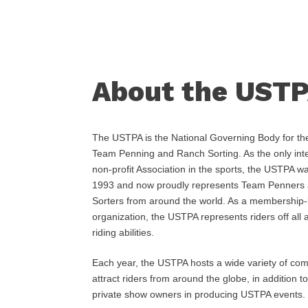
About the UST
The USTPA is the National Governing Body for the
Team Penning and Ranch Sorting. As the only inte
non-profit Association in the sports, the USTPA w
1993 and now proudly represents Team Penners
Sorters from around the world. As a membership
organization, the USTPA represents riders off all
riding abilities.
Each year, the USTPA hosts a wide variety of comp
attract riders from around the globe, in addition to
private show owners in producing USTPA events.