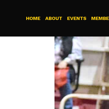
HOME
ABOUT
EVENTS
MEMBE