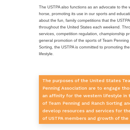
The USTPA also functions as an advocate to the 
horse, promoting its use in our sports and educati
about the fun, family competitions that the USTPA
throughout the United States each weekend. Th
services, competition regulation, championship p
general promotion of the sports of Team Pennin
Sorting, the USTPA is committed to promoting th
lifestyle.
The purposes of the United States Te
Penning Association are to engage tho
an affinity for the western lifestyle in
of Team Penning and Ranch Sorting an
develop resources and services for th
of USTPA members and growth of the 