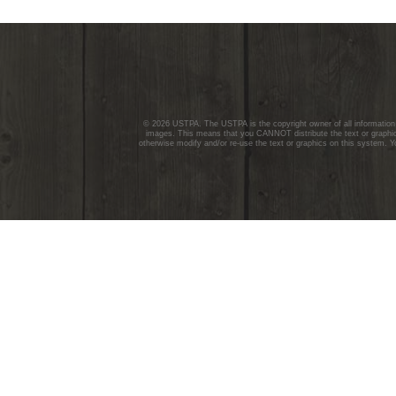
© 2026 USTPA. The USTPA is the copyright owner of all information c
images. This means that you CANNOT distribute the text or graphics
otherwise modify and/or re-use the text or graphics on this system. Y