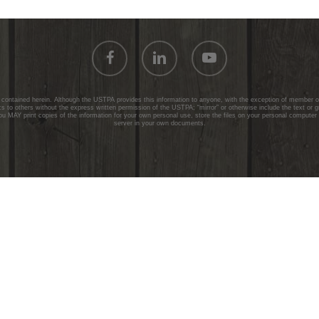
facebook
linkedin
youtube
ontained herein. Although the USTPA provides this information to anyone, with the exception of member onl
 to others without the express written permission of the USTPA; “mirror” or otherwise include the text or 
ou MAY print copies of the information for your own personal use, store the files on your personal computer
server in your own documents.