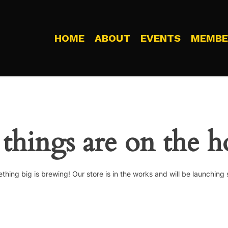
HOME
ABOUT
EVENTS
MEMBE
 things are on the h
thing big is brewing! Our store is in the works and will be launching 