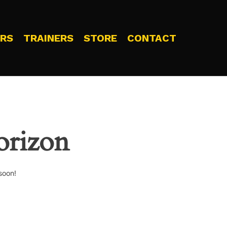
RS
TRAINERS
STORE
CONTACT
orizon
soon!