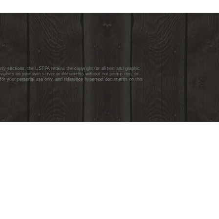
y sections, the USTPA retains the copyright for all text and graphic
graphics on your own server or documents without our permission; or
 for your personal use only, and reference hypertext documents on this