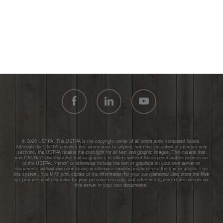
facebook
linkedin
youtube
© 2026 USTPA. The USTPA is the copyright owner of all information contained herein.
Although the USTPA provides this information to anyone, with the exception of member only
sections, the USTPA retains the copyright for all text and graphic images. This means that
you CANNOT distribute the text or graphics to others without the express written permission
of the USTPA; “mirror” or otherwise include the text or graphics on your own server or
documents without our permission; or otherwise modify and/or re-use the text or graphics on
this system. You MAY print copies of the information for your own personal use, store the files
on your personal computer for your personal use only, and reference hypertext documents on
this server in your own documents.