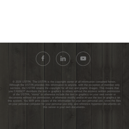
facebook
linkedin
youtube
© 2026 USTPA. The USTPA is the copyright owner of all information contained herein.
Although the USTPA provides this information to anyone, with the exception of member only
sections, the USTPA retains the copyright for all text and graphic images. This means that
you CANNOT distribute the text or graphics to others without the express written permission
of the USTPA; “mirror” or otherwise include the text or graphics on your own server or
documents without our permission; or otherwise modify and/or re-use the text or graphics on
this system. You MAY print copies of the information for your own personal use, store the files
on your personal computer for your personal use only, and reference hypertext documents on
this server in your own documents.