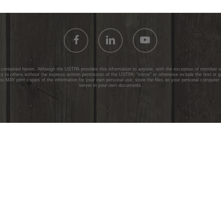
facebook
linkedin
youtube
ontained herein. Although the USTPA provides this information to anyone, with the exception of member onl
 to others without the express written permission of the USTPA; “mirror” or otherwise include the text or 
ou MAY print copies of the information for your own personal use, store the files on your personal computer
server in your own documents.