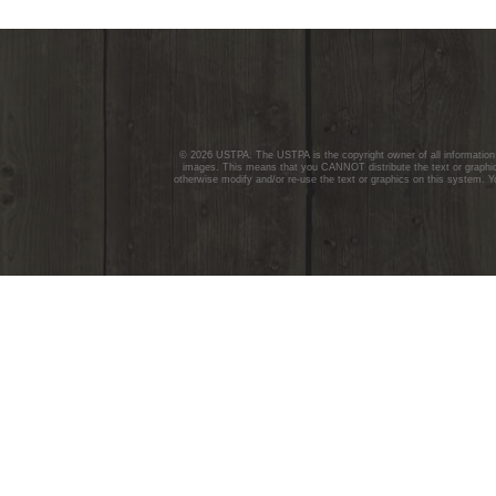
© 2026 USTPA. The USTPA is the copyright owner of all information c
images. This means that you CANNOT distribute the text or graphics
otherwise modify and/or re-use the text or graphics on this system. Y