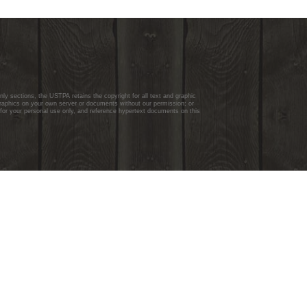
y sections, the USTPA retains the copyright for all text and graphic
graphics on your own server or documents without our permission; or
 for your personal use only, and reference hypertext documents on this