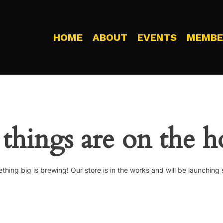
HOME
ABOUT
EVENTS
MEMBE
 things are on the h
thing big is brewing! Our store is in the works and will be launching 