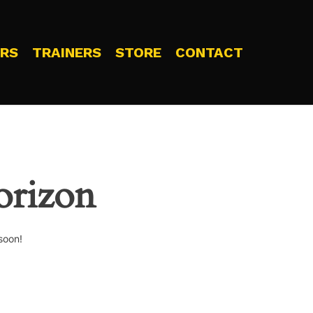
RS
TRAINERS
STORE
CONTACT
orizon
soon!