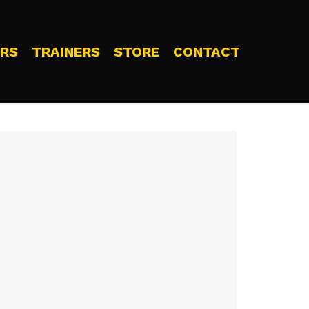
RS
TRAINERS
STORE
CONTACT