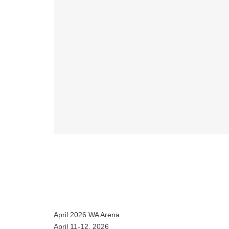
April 2026 WA Arena
April 11-12, 2026