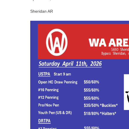
Sheridan AR