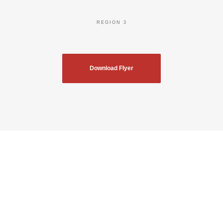
REGION 3
Download Flyer