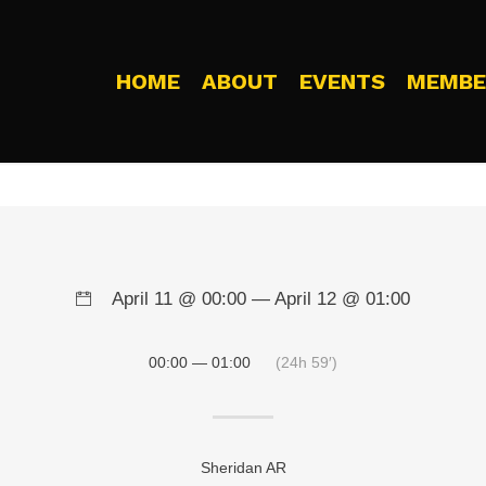
HOME
ABOUT
EVENTS
MEMBE
April 11 @ 00:00 — April 12 @ 01:00
00:00 — 01:00
(24h 59′)
Sheridan AR