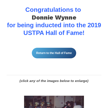
Congratulations to
Donnie Wynne
for being inducted into the
2019
USTPA Hall of Fame!
Return to the Hall of Fame
(click any of the images below to enlarge)