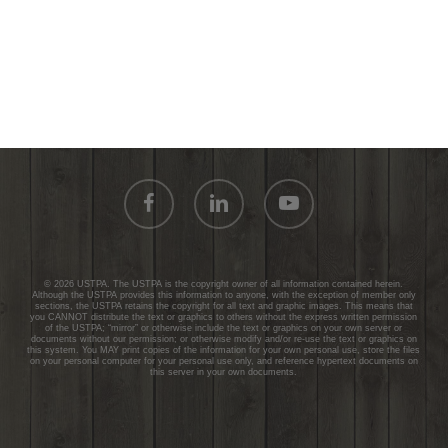
facebook
linkedin
youtube
© 2026 USTPA. The USTPA is the copyright owner of all information contained herein.
Although the USTPA provides this information to anyone, with the exception of member only
sections, the USTPA retains the copyright for all text and graphic images. This means that
you CANNOT distribute the text or graphics to others without the express written permission
of the USTPA; “mirror” or otherwise include the text or graphics on your own server or
documents without our permission; or otherwise modify and/or re-use the text or graphics on
this system. You MAY print copies of the information for your own personal use, store the files
on your personal computer for your personal use only, and reference hypertext documents on
this server in your own documents.